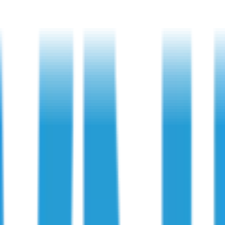
ions Miss?
ects Do Inspections Miss?