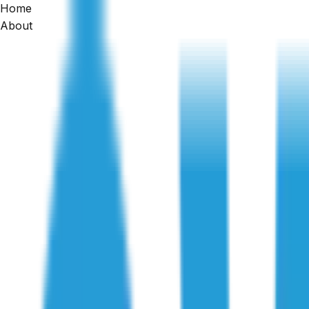
Home
Home
About
/
Articles
/
What Hidden Commercial Building Defects Do Inspect
Defect Investigation
What Hidden Commercial Building Def