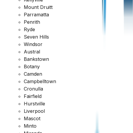
Mount Druitt
Reviewed across every major platform
Parramatta
Penrith
Trusted by Thousands of Australians
Ryde
Seven Hills
Windsor
Austral
Bankstown
Botany
Camden
Campbelltown
Cronulla
Fairfield
Hurstville
Liverpool
Mascot
Minto