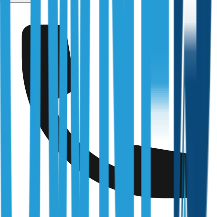
Kilmore
Fully Licensed & Accredited
Independently verified with every regulator and industry
body we work under
Building & Plumbing Commission
Registration
CDB-U 53425
NSW Fair Trading
Licence
366177C
Queensland Building & Construction Commission
Licence
15249792
Australian Society of Building Consultants
SIP Member
#141