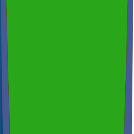
200+ reviews