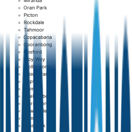
Miranda
Oran Park
Picton
Rockdale
Tahmoor
Copacabana
Google
Cooranbong
Gosford
4.7
Woy Woy
Wollongong
Albion Park
Dapto
Kiama
Shellharbour
Warrawong
Newcastle
Belmont
Cessnock