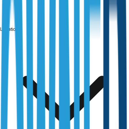
Locations
24-hour reports