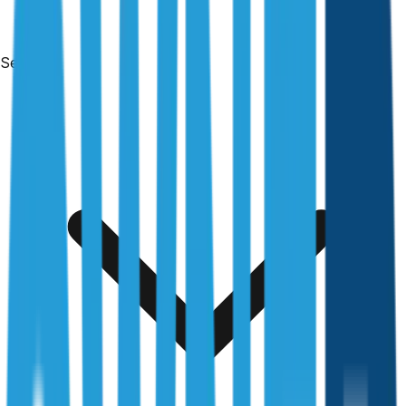
Services
Free & no obligation