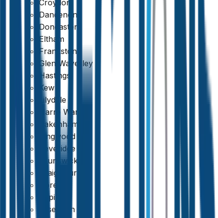
Croydon
Dandenong
Doncaster
Eltham
Frankston
Glen Waverley
Hastings
Kew
Lilydale
Narre Warren
Pakenham
Ringwood
Beveridge
Brunswick
Craigieburn
Doreen
Epping
Essendon