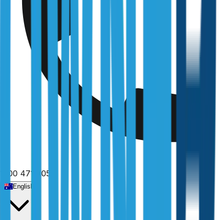
1300 471 805
English
Home
/
Victoria
/