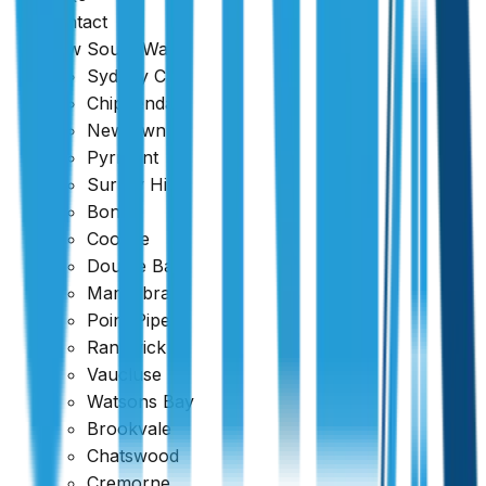
Contact
New South Wales
Sydney CBD
Chippendale
Newtown
Pyrmont
Surrey Hills
Bondi
Coogee
Double Bay
Maroubra
Point Piper
Randwick
Vaucluse
Watsons Bay
Brookvale
Chatswood
Cremorne