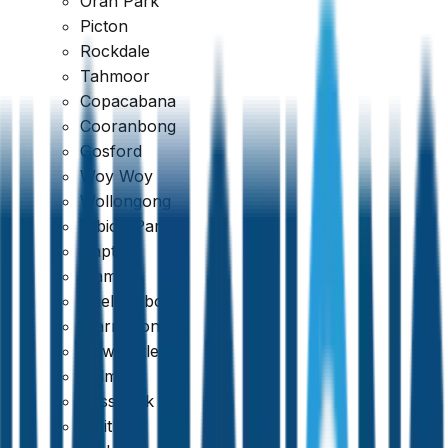
Oran Park
Picton
Rockdale
Tahmoor
Copacabana
Cooranbong
Gosford
Woy Woy
Wollongong
Albion Park
Dapto
Kiama
View Sample Report
Shellharbour
Warrawong
Newcastle
Belmont
Cessnock
Maitland