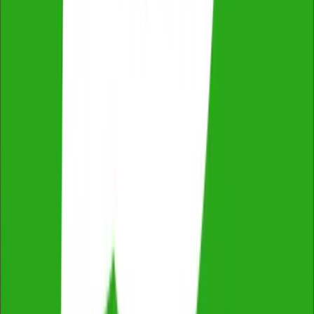
Thorough & Detailed Inspections