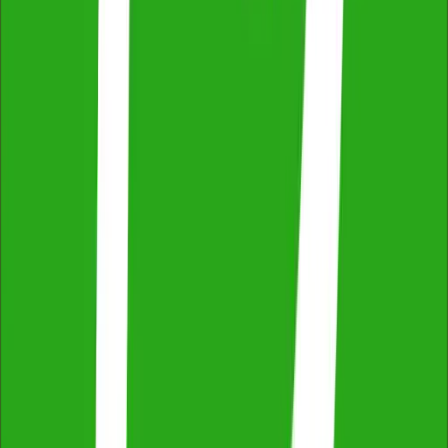
Across NSW, VIC & QLD