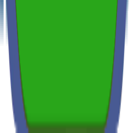
Thermal Imaging & Drone Technology