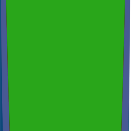
Free Consultation & Exceptional Service