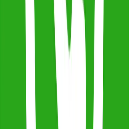
Fast Turnaround & 24/7 Booking