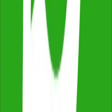
Easy Online Booking & Payment