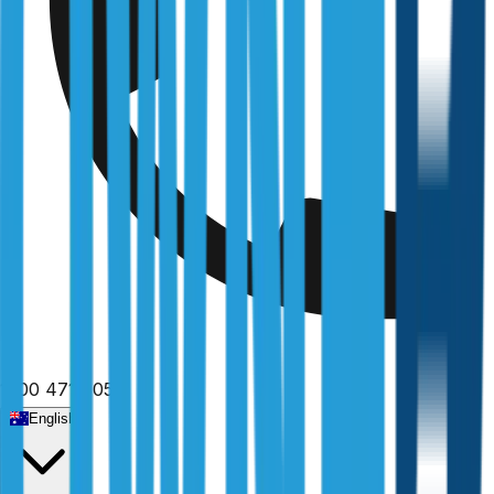
1300 471 805
English
Home
/