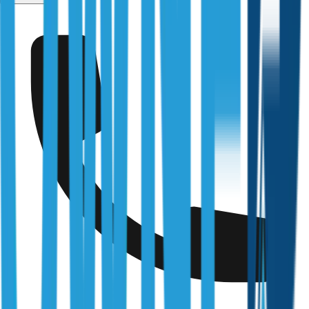
Services
/
Pre-Handover Inspections
Fully Licensed & Accredited
Independently verified with every regulator and industry
body we work under
Building & Plumbing Commission
Registration
CDB-U 53425
NSW Fair Trading
Licence
366177C
Queensland Building & Construction Commission
Licence
15249792
Australian Society of Building Consultants