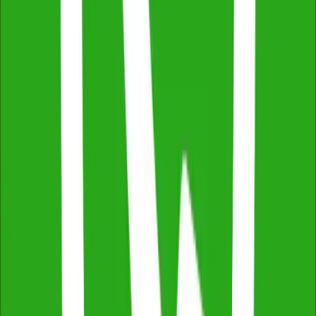
Fully Licensed & Insured