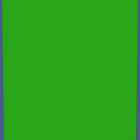
Fully Licensed & Insured