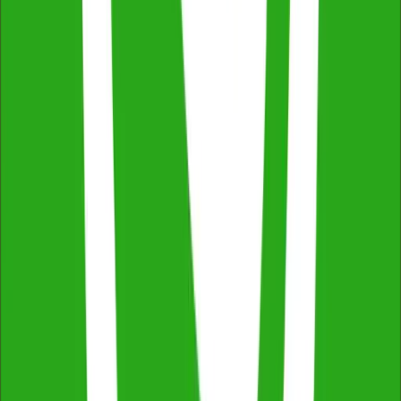
Free Consultation & Exceptional Service