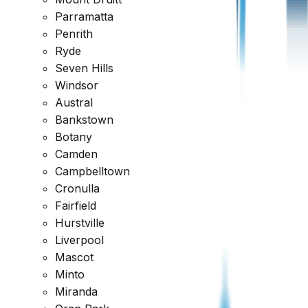
Parramatta
Penrith
Ryde
Seven Hills
Windsor
Austral
Bankstown
Botany
Camden
Campbelltown
Request Quote
Cronulla
Fairfield
Hurstville
Liverpool
Mascot
Minto
Miranda