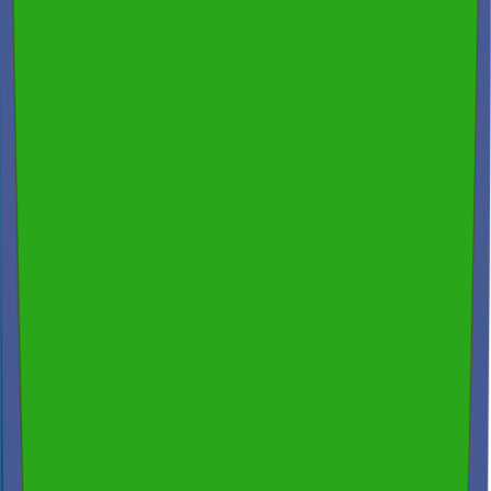
Fast Turnaround & 24/7 Booking