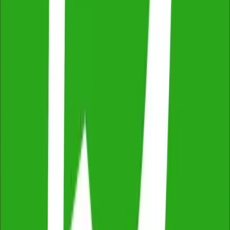
Independent & Unbiased