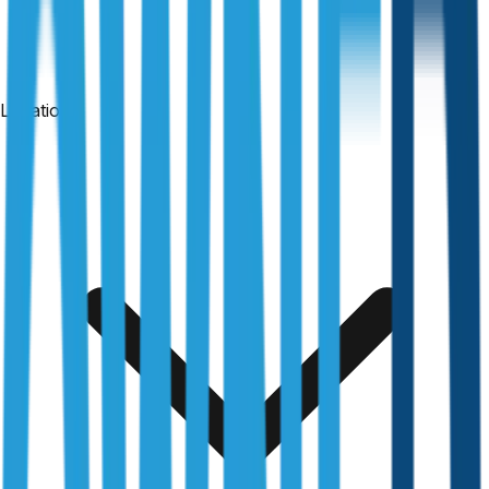
Locations
24-hour reports