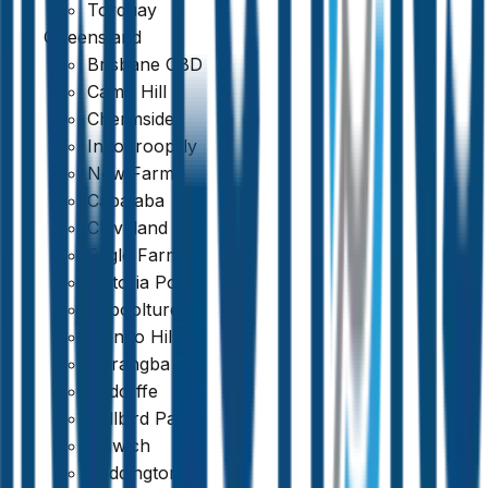
Torquay
Queensland
Brisbane CBD
Camp Hill
Chermside
Indooroopilly
New Farm
Capalaba
Cleveland
Eagle Farm
Victoria Point
Caboolture
Mango Hill
Narangba
Redcliffe
Bellbird Park
Ipswich
Paddington