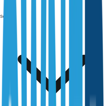
Services
Free & no obligation