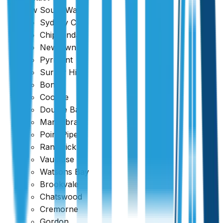
New South Wales
Sydney CBD
Chippendale
Newtown
Pyrmont
Surrey Hills
Bondi
Coogee
Double Bay
Maroubra
Point Piper
Randwick
Vaucluse
Watsons Bay
Brookvale
Chatswood
Cremorne
Gordon