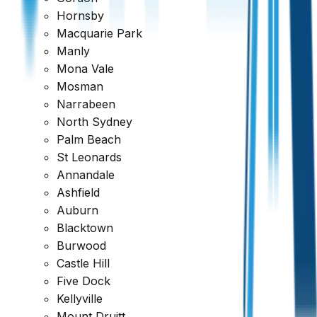
Hornsby
Macquarie Park
Manly
Mona Vale
Mosman
Narrabeen
North Sydney
Palm Beach
St Leonards
Annandale
Ashfield
Auburn
Blacktown
Burwood
Castle Hill
Five Dock
Kellyville
Mount Druitt