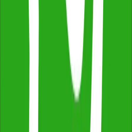
Thermal Imaging & Drone Technology