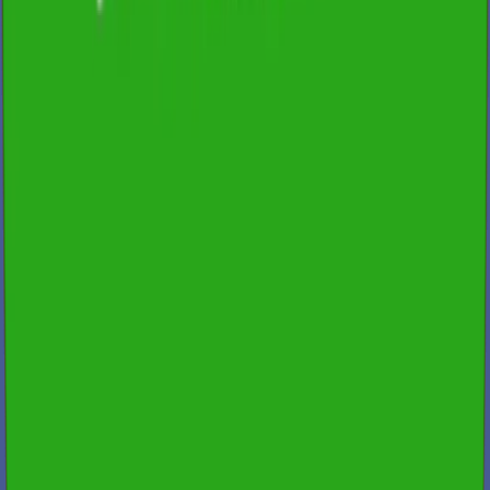
Qualified & Experienced Inspectors