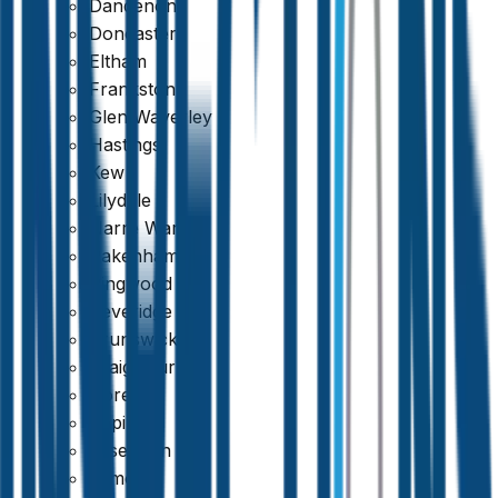
Dandenong
Doncaster
Eltham
Frankston
Glen Waverley
Hastings
Kew
Lilydale
Narre Warren
Pakenham
Ringwood
Beveridge
Brunswick
Craigieburn
Doreen
Epping
Essendon
Thorough & Detailed Inspections
Kilmore