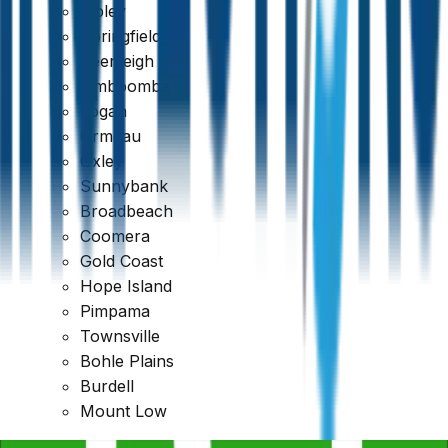
Ripley
Qualified & Experienced Inspectors
Springfield
Beenleigh
Jimboomba
Logan
Ormeau
Oxley
Sunnybank
Broadbeach
Coomera
Gold Coast
Hope Island
Pimpama
Townsville
Bohle Plains
Burdell
Mount Low