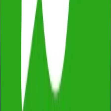
Fixed Price, No Extras