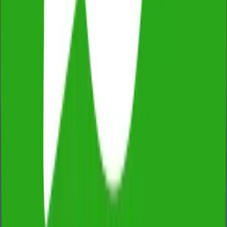
Fully Licensed & Insured