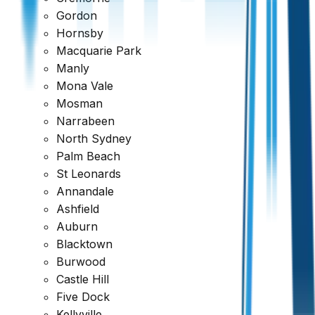
Gordon
Hornsby
Macquarie Park
Manly
Mona Vale
Mosman
Narrabeen
North Sydney
Palm Beach
St Leonards
Annandale
Ashfield
Auburn
Blacktown
Burwood
Castle Hill
Five Dock
Kellyville