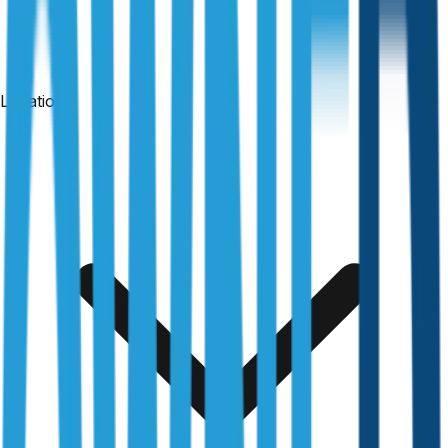
Locations
24-hour reports