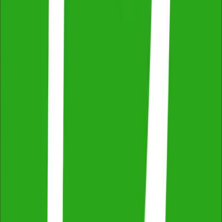
Easy Online Booking & Payment