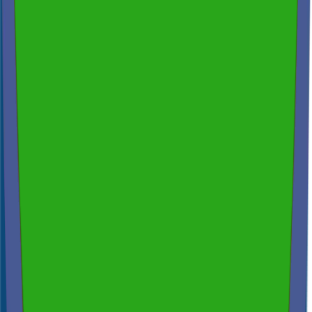
Across NSW, VIC & QLD