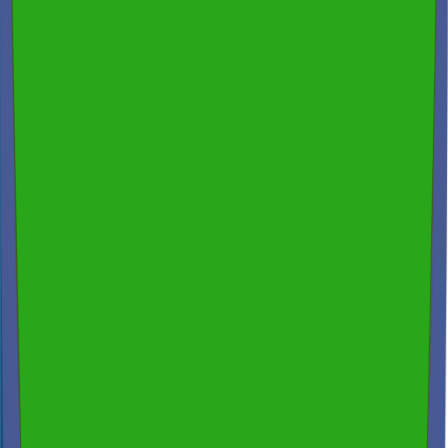
Thermal Imaging & Drone Technology