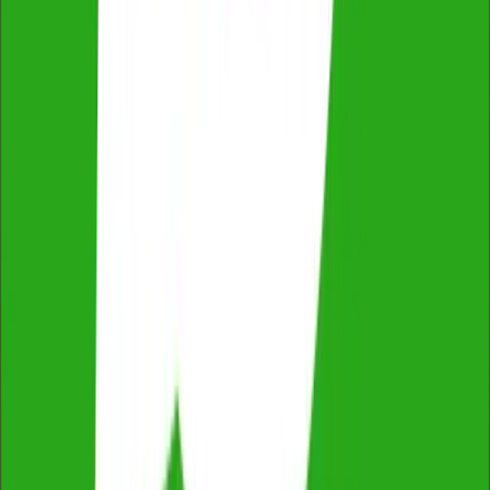
Qualified & Experienced Inspectors