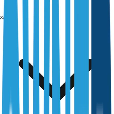
Services
Free & no obligation