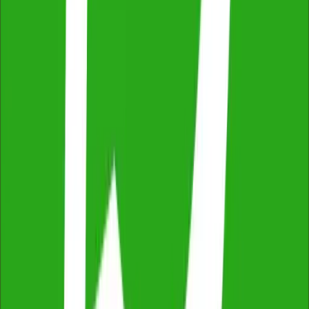
Thorough & Detailed Inspections