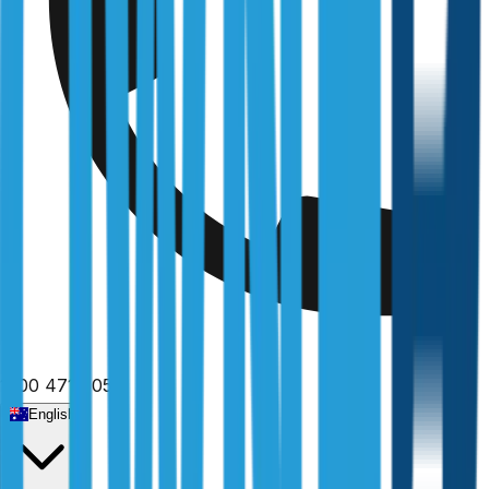
1300 471 805
English
Home
/