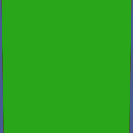
Free Consultation & Exceptional Service