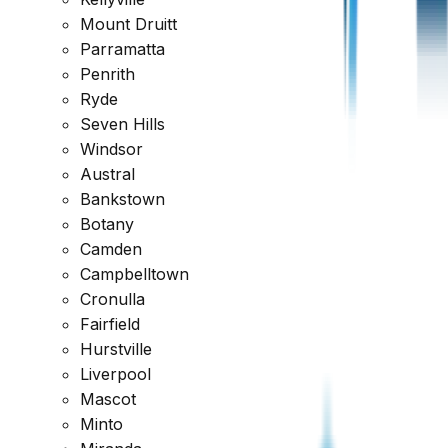
Mount Druitt
Parramatta
Penrith
Ryde
Seven Hills
Windsor
Austral
Request Quote
Bankstown
Botany
Why Choose
Owner Inspections
?
Camden
Campbelltown
Cronulla
Fairfield
Hurstville
Liverpool
Mascot
Minto