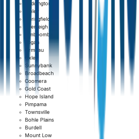
Paddington
Ripley
Springfield
Beenleigh
Jimboomba
Logan
Ormeau
Oxley
Sunnybank
Broadbeach
Coomera
Gold Coast
Hope Island
Pimpama
Townsville
Bohle Plains
Burdell
Mount Low