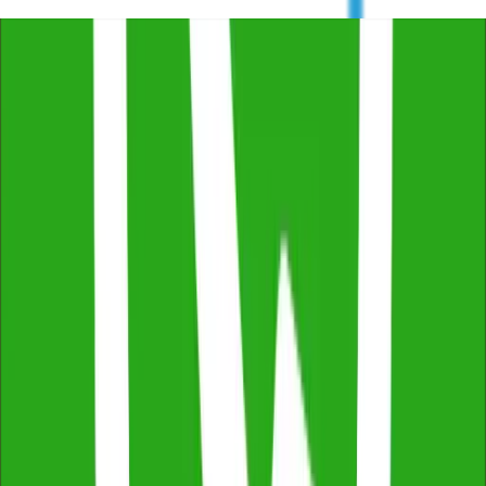
Free Consultation & Exceptional Service