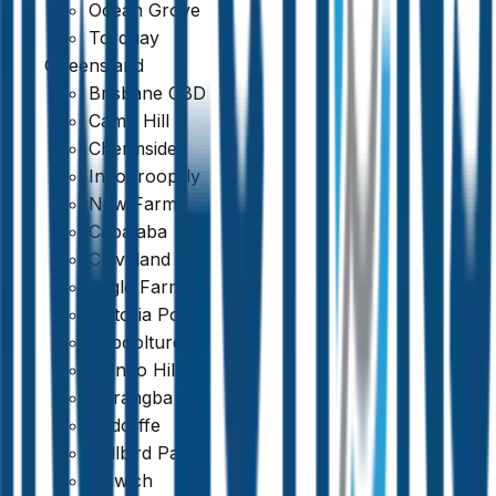
Ocean Grove
Torquay
Queensland
Brisbane CBD
Camp Hill
Chermside
Indooroopilly
New Farm
Capalaba
Cleveland
Eagle Farm
Victoria Point
Caboolture
Mango Hill
Narangba
Redcliffe
Bellbird Park
Fast Turnaround & 24/7 Booking
Ipswich