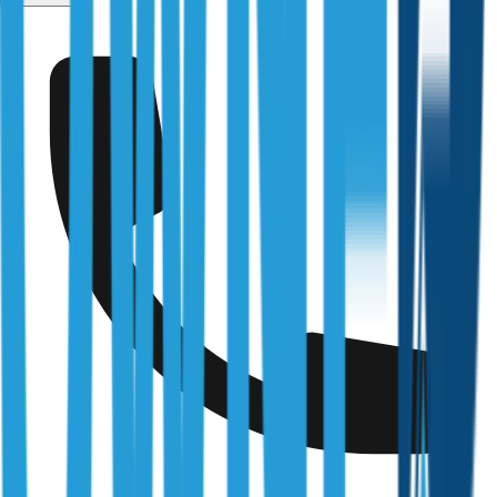
Services
/
Tax Depreciation Schedule
Fully Licensed & Accredited
Independently verified with every regulator and industry
body we work under
Building & Plumbing Commission
Registration
CDB-U 53425
NSW Fair Trading
Licence
366177C
Queensland Building & Construction Commission
Licence
15249792
Australian Society of Building Consultants