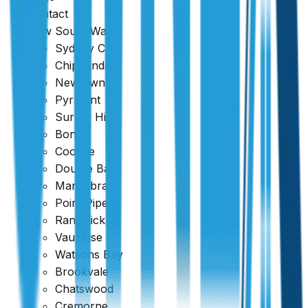
Contact
New South Wales
Sydney CBD
Chippendale
Newtown
Pyrmont
Surrey Hills
Bondi
Coogee
Double Bay
Maroubra
Point Piper
Randwick
Vaucluse
Watsons Bay
Brookvale
Chatswood
Cremorne