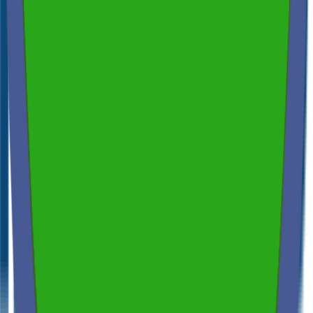
Independent & Unbiased