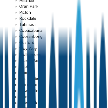
Miranda
Oran Park
Picton
Rockdale
Tahmoor
Copacabana
Cooranbong
Gosford
Woy Woy
Wollongong
Albion Park
Dapto
Kiama
Thorough & Detailed Inspections
Shellharbour
Warrawong
Newcastle
Belmont
Cessnock