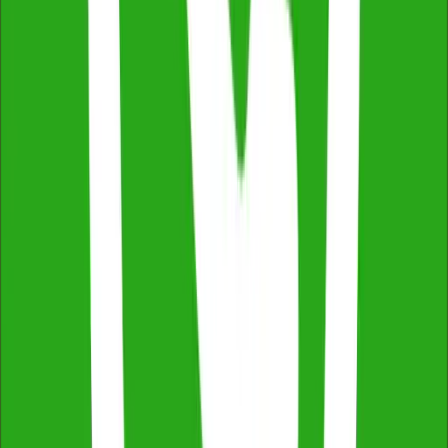
Thermal Imaging & Drone Technology