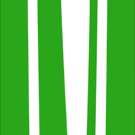
Across NSW, VIC & QLD