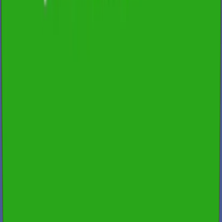
Fast Turnaround & 24/7 Booking