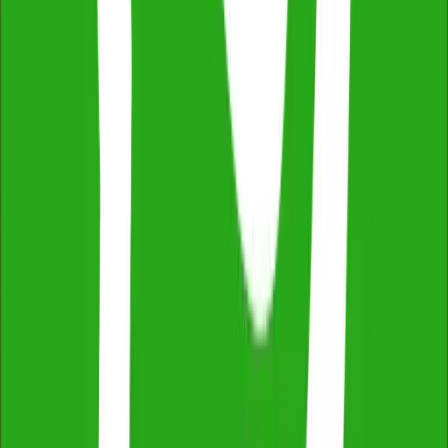
Independent & Unbiased