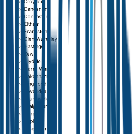
Croydon
Dandenong
Doncaster
Eltham
Frankston
Glen Waverley
Hastings
Kew
Lilydale
Narre Warren
Pakenham
Ringwood
Beveridge
Brunswick
Craigieburn
Qualified & Experienced Inspectors
Doreen
Epping
Essendon