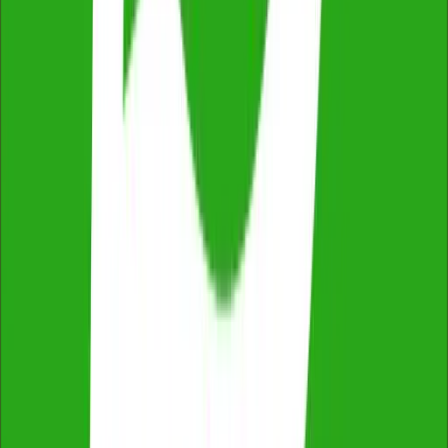
Fixed Price, No Extras