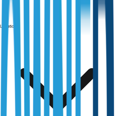
Locations
24-hour reports