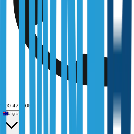
1300 471 805
English
Home
/