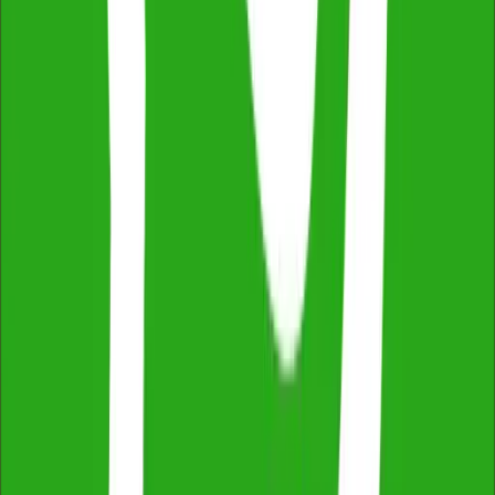
Independent & Unbiased