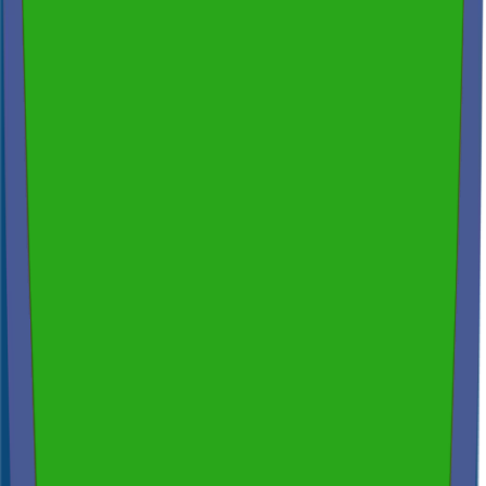
Thermal Imaging & Drone Technology