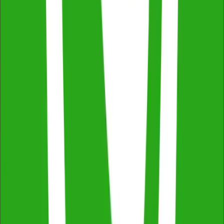
Across NSW, VIC & QLD