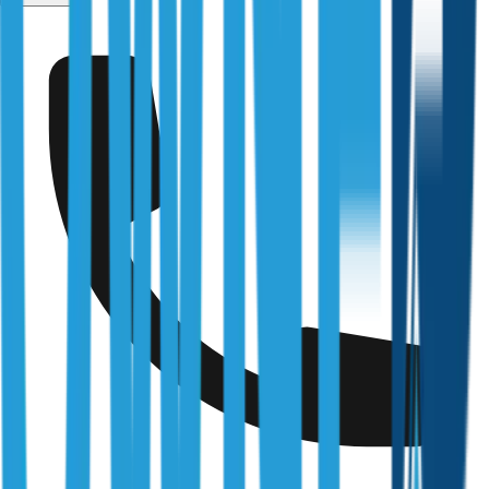
Services
/
Maintenance Inspections
Fully Licensed & Accredited
Independently verified with every regulator and industry
body we work under
Building & Plumbing Commission
Registration
CDB-U 53425
NSW Fair Trading
Licence
366177C
Queensland Building & Construction Commission
Licence
15249792
Australian Society of Building Consultants