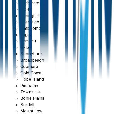
Paddington
Ripley
Springfield
Beenleigh
Jimboomba
Logan
Fast Turnaround & 24/7 Booking
Ormeau
Oxley
Sunnybank
Broadbeach
Coomera
Gold Coast
Hope Island
Pimpama
Townsville
Bohle Plains
Burdell
Mount Low