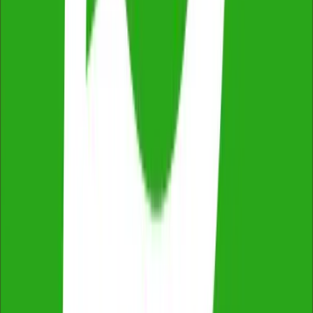
Fixed Price, No Extras