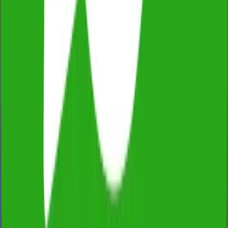
Fully Licensed & Insured