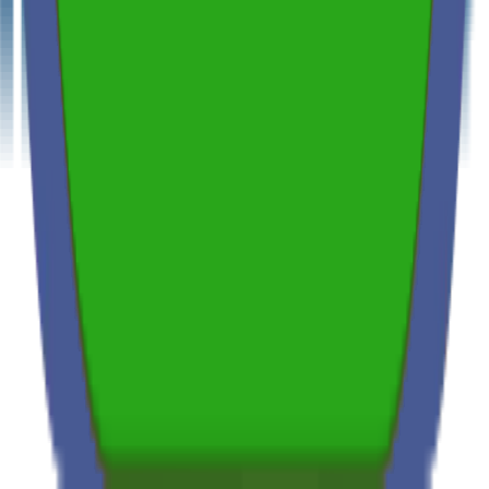
Independent & Unbiased