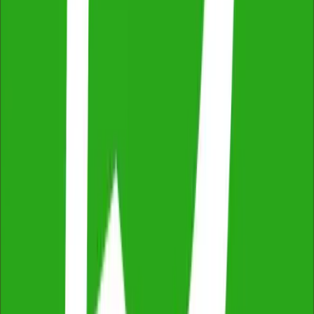
Thorough & Detailed Inspections