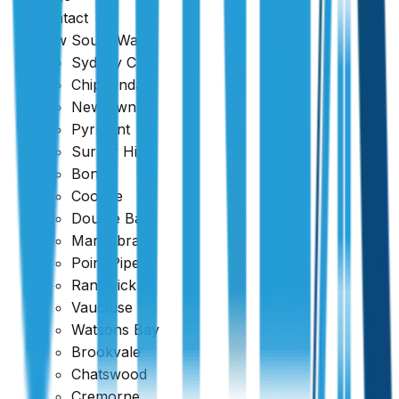
Contact
New South Wales
Sydney CBD
Chippendale
Newtown
Pyrmont
Surrey Hills
Bondi
Coogee
Double Bay
Maroubra
Point Piper
Request Quote
Randwick
Vaucluse
Watsons Bay
Brookvale
Chatswood
Cremorne