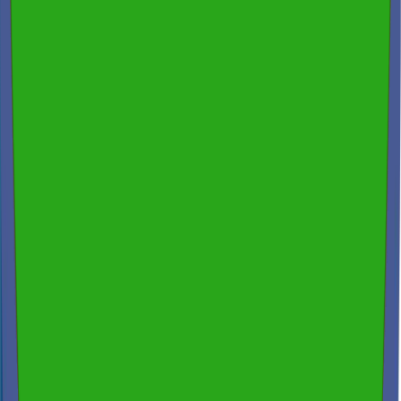
Free Consultation & Exceptional Service