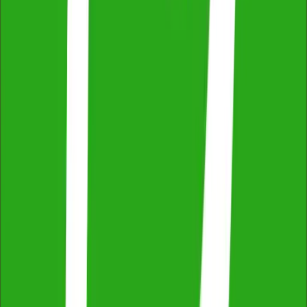
Easy Online Booking & Payment