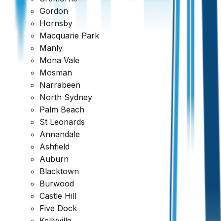
Gordon
Hornsby
Macquarie Park
Manly
Mona Vale
Mosman
Narrabeen
North Sydney
Palm Beach
St Leonards
Annandale
Ashfield
Auburn
View Sample Report
Blacktown
Burwood
Castle Hill
Five Dock
Kellyville