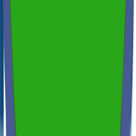
Across NSW, VIC & QLD