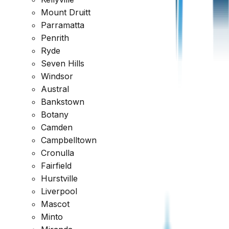
Mount Druitt
Parramatta
Penrith
Ryde
Seven Hills
Windsor
Austral
Bankstown
Botany
Camden
Campbelltown
Cronulla
Fairfield
Hurstville
Liverpool
Why Choose
Owner Inspections
?
Mascot
Minto