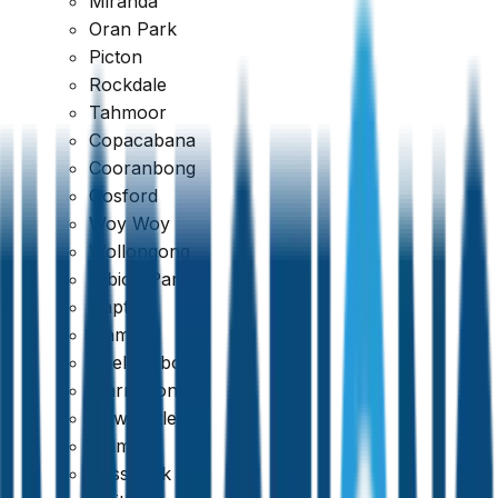
Miranda
Oran Park
Picton
Rockdale
Tahmoor
Copacabana
Cooranbong
Gosford
Woy Woy
Wollongong
Albion Park
Dapto
Kiama
Shellharbour
Warrawong
Newcastle
Belmont
Cessnock