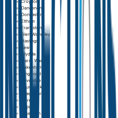
Croydon
Dandenong
Fixed Price, No Extras
Doncaster
Eltham
Frankston
Glen Waverley
Hastings
Kew
Lilydale
Narre Warren
Pakenham
Ringwood
Beveridge
Brunswick
Craigieburn
Doreen
Epping
Essendon