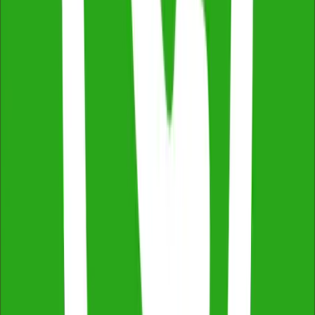
Thermal Imaging & Drone Technology