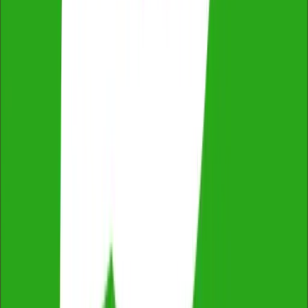
Qualified & Experienced Inspectors