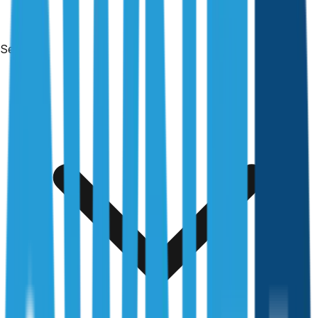
Services
Free & no obligation