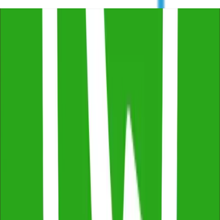
Free Consultation & Exceptional Service