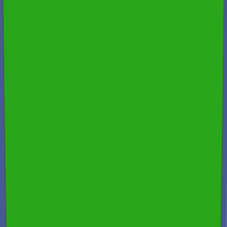
Fast Turnaround & 24/7 Booking