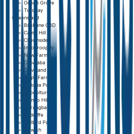
Ocean Grove
Torquay
Queensland
Brisbane CBD
Fully Licensed & Insured
Camp Hill
Chermside
Indooroopilly
New Farm
Capalaba
Cleveland
Eagle Farm
Victoria Point
Caboolture
Mango Hill
Narangba
Redcliffe
Bellbird Park
Ipswich