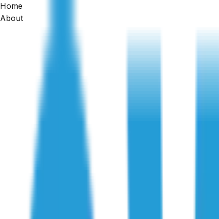
Home
Building Inspections Sunshine
About
Professional building and pest inspections in Sunshine an
Get a Quote
1300 471 805
★★★★★
4.8
· 2,500+ reviews