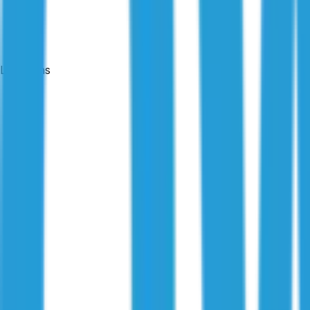
Locations
24-hour reports