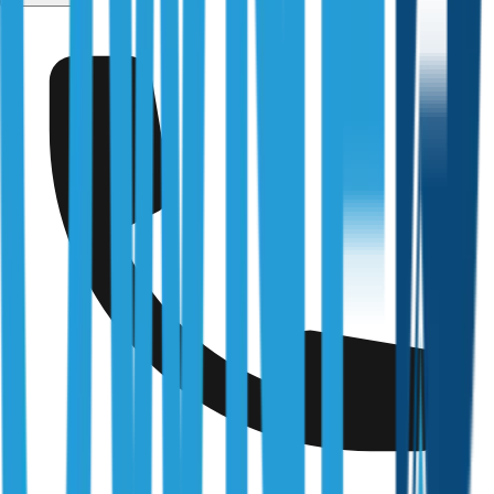
Point Piper
Fully Licensed & Accredited
Independently verified with every regulator and industry
body we work under
Building & Plumbing Commission
Registration
CDB-U 53425
NSW Fair Trading
Licence
366177C
Queensland Building & Construction Commission
Licence
15249792
Australian Society of Building Consultants
SIP Member
#141