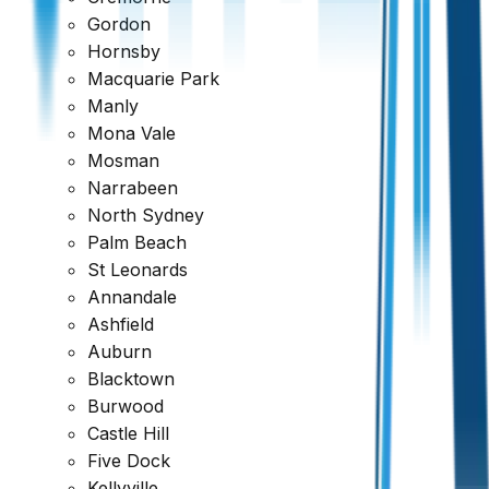
Gordon
Ready to book your inspection?
Hornsby
Get a comprehensive report within 24 hours
Macquarie Park
Manly
Request a Quote
1300 471 805
Mona Vale
Mosman
Reviewed across every major platform
Narrabeen
North Sydney
Trusted by Thousands of Australians
Palm Beach
St Leonards
Annandale
Ashfield
Auburn
Blacktown
Burwood
Castle Hill
Five Dock
Kellyville