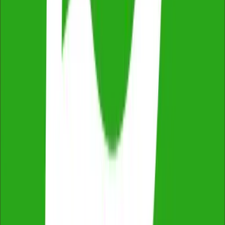
ProductReview
4.8