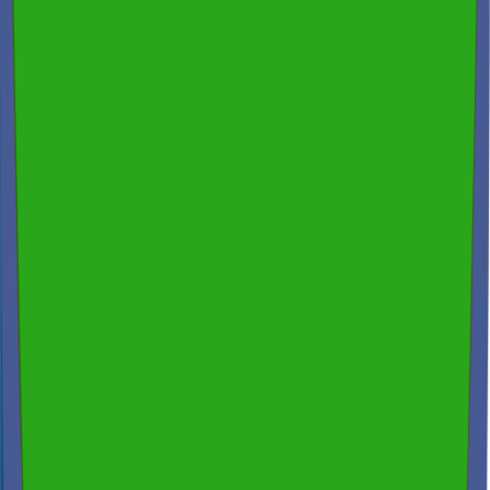
200+ reviews