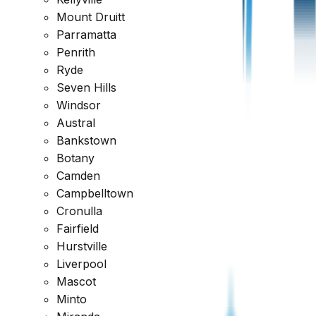
Mount Druitt
Parramatta
Penrith
Ryde
Seven Hills
Windsor
Austral
Bankstown
Botany
Camden
Google
Campbelltown
Cronulla
4.7
Fairfield
Hurstville
Liverpool
Mascot
Minto