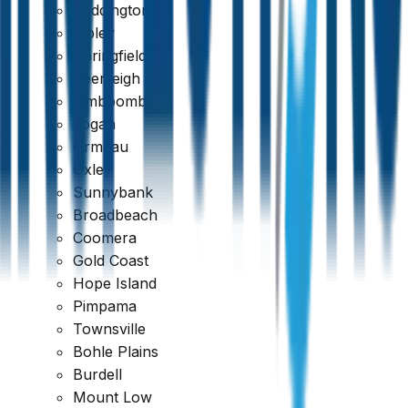
Paddington
Ripley
Springfield
Beenleigh
Jimboomba
Logan
Ormeau
Oxley
Sunnybank
Broadbeach
Coomera
Gold Coast
Hope Island
Pimpama
Townsville
Bohle Plains
Burdell
Mount Low
Trustindex