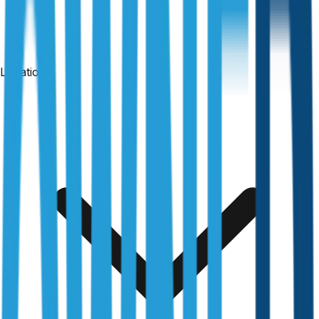
Locations
24-hour reports