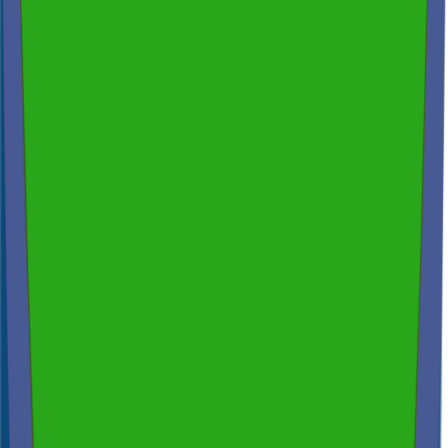
Spectora
4.9