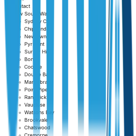
Contact
New South Wales
Sydney CBD
Chippendale
Newtown
Pyrmont
Surrey Hills
Bondi
Coogee
Double Bay
Maroubra
Point Piper
Randwick
Vaucluse
Watsons Bay
Brookvale
Chatswood
Cremorne