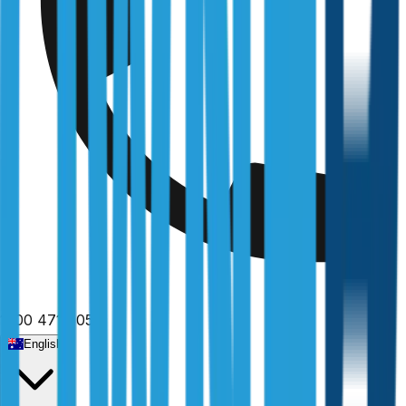
1300 471 805
English
Home
/
New South Wales
/