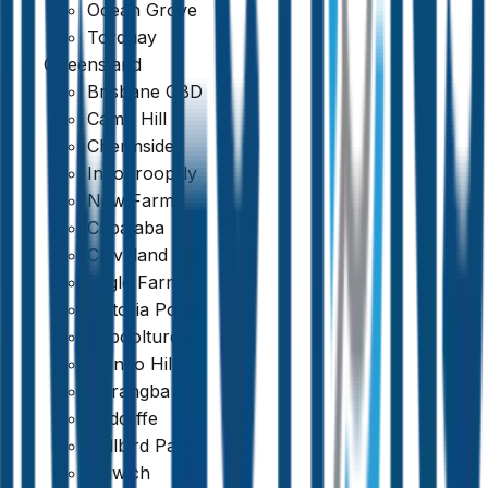
Ocean Grove
Torquay
Queensland
Brisbane CBD
Camp Hill
Chermside
Indooroopilly
New Farm
Capalaba
Cleveland
Eagle Farm
Victoria Point
Caboolture
Mango Hill
Narangba
Redcliffe
389 reviews
Bellbird Park
Ipswich