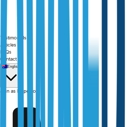
Testimonials
Articles
FAQs
Contact
English
Fully licensed
Join as Inspector