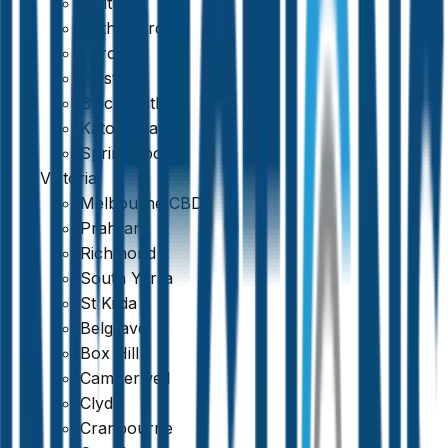
Maitland
Rutherford
Toronto
Weston
Blackheath
Katoomba
Springwood
Victoria
Melbourne CBD
Prahran
Richmond
South Yarra
St Kilda
Belgrave
Box Hill
Camberwell
Clyde
Cranbourne