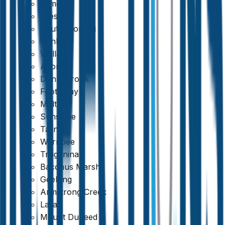
Kilmore
Preston
South Morang
Sunbury
Wallan
Altona
Donnybrook
Footscray
Melton
Sunshine
Tarneit
Werribee
Truganina
Bacchus Marsh
Geelong
Armstrong Creek
Lara
Mount Duneed