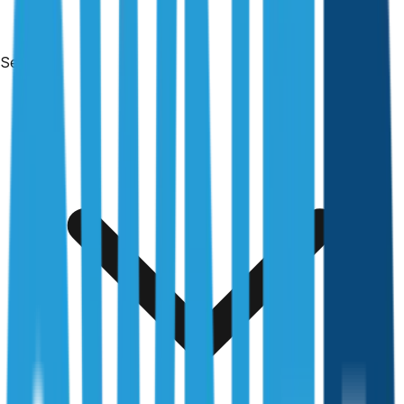
Services
Free & no obligation