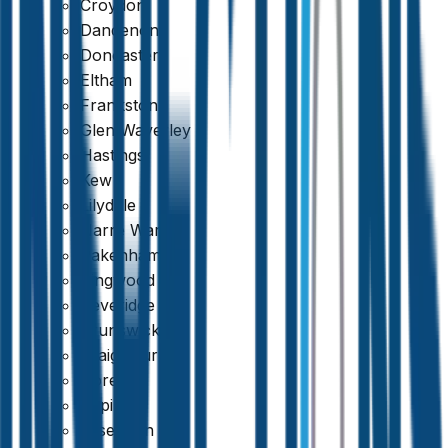
Croydon
Dandenong
Doncaster
Eltham
Frankston
Glen Waverley
Hastings
Kew
Lilydale
Narre Warren
Pakenham
Ringwood
Beveridge
Brunswick
Craigieburn
Doreen
Epping
Essendon