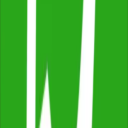
2,500+ reviews