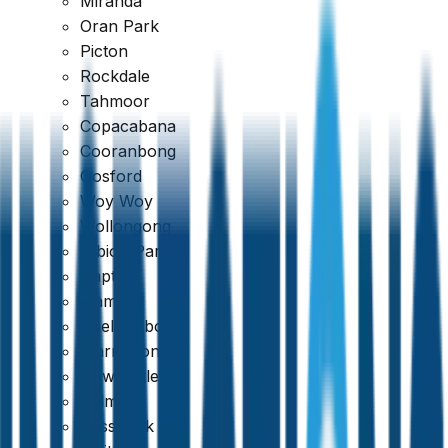
Miranda
Oran Park
Picton
Rockdale
Tahmoor
Copacabana
Cooranbong
Gosford
Woy Woy
Wollongong
Albion Park
Dapto
Kiama
Shellharbour
Warrawong
Newcastle
Belmont
Cessnock