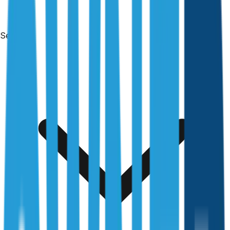
Services
Free & no obligation