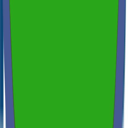
Spectora
4.9