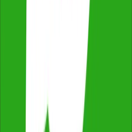
ProductReview
4.8