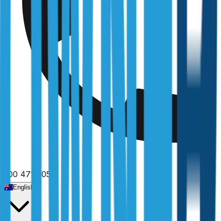
1300 471 805
English
Home
/
New South Wales
/