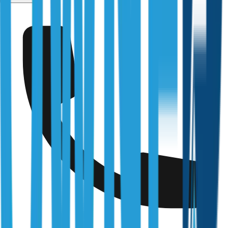
Fairfield
Fully Licensed & Accredited
Independently verified with every regulator and industry
body we work under
Building & Plumbing Commission
Registration
CDB-U 53425
NSW Fair Trading
Licence
366177C
Queensland Building & Construction Commission
Licence
15249792
Australian Society of Building Consultants
SIP Member
#141