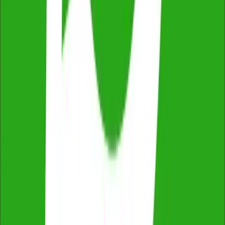
2,500+ reviews