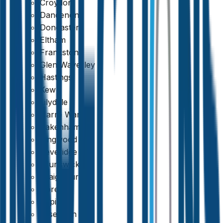
Croydon
Dandenong
Doncaster
Eltham
Frankston
Glen Waverley
Hastings
Kew
Lilydale
Narre Warren
Pakenham
Ringwood
Beveridge
Brunswick
Craigieburn
Doreen
Epping
Essendon