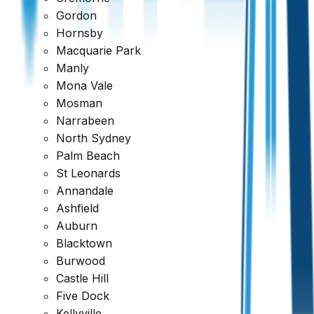
Gordon
Hornsby
Macquarie Park
Manly
Mona Vale
Mosman
Narrabeen
North Sydney
Palm Beach
St Leonards
Annandale
Ashfield
Auburn
Blacktown
Ready to book your inspection?
Burwood
Castle Hill
Get a comprehensive report within 24 hours
Five Dock
Request a Quote
1300 471 805
Kellyville