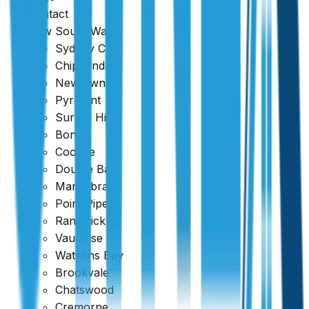
Contact
New South Wales
Sydney CBD
Chippendale
Newtown
Pyrmont
Surrey Hills
Bondi
Coogee
Double Bay
Maroubra
Point Piper
Randwick
Vaucluse
Watsons Bay
Brookvale
Chatswood
Cremorne