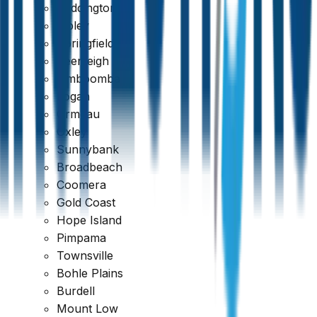
Paddington
Ripley
Springfield
Beenleigh
Jimboomba
Logan
Ormeau
Oxley
Sunnybank
Broadbeach
Coomera
389 reviews
Gold Coast
Hope Island
Pimpama
Townsville
Bohle Plains
Burdell
Mount Low