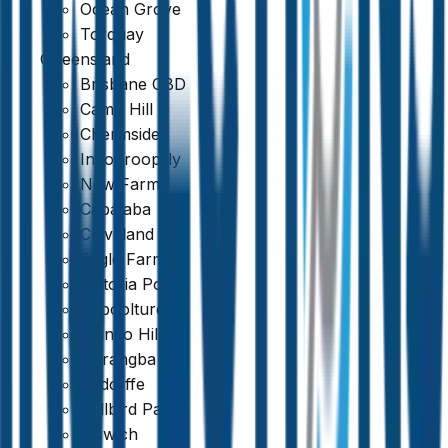
Ocean Grove
Torquay
Queensland
Brisbane CBD
Camp Hill
Chermside
Indooroopilly
New Farm
Capalaba
Cleveland
Eagle Farm
Victoria Point
Caboolture
Mango Hill
Narangba
Redcliffe
Bellbird Park
Ipswich