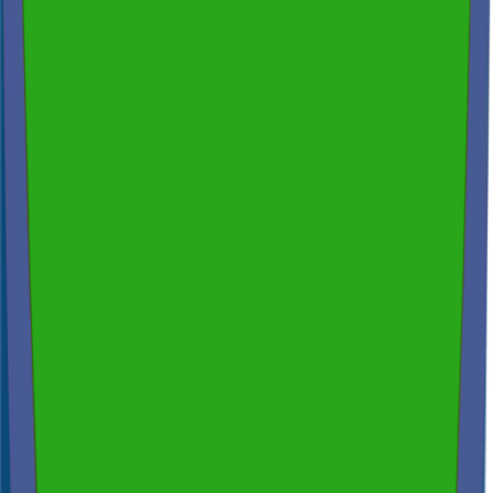
200+ reviews