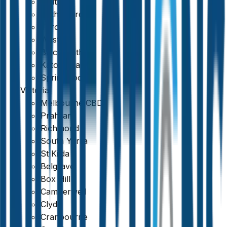
Maitland
Rutherford
Toronto
Weston
Blackheath
Katoomba
Springwood
Victoria
Melbourne CBD
Prahran
Richmond
South Yarra
St Kilda
Belgrave
Box Hill
Camberwell
Clyde
Cranbourne