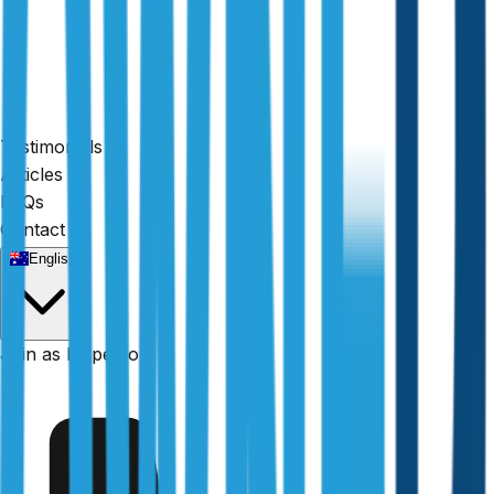
Testimonials
Articles
FAQs
Contact
English
Fully licensed
Join as Inspector