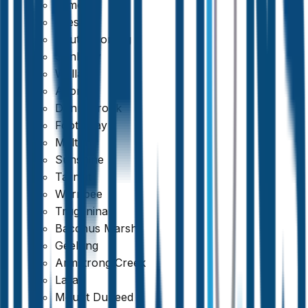
Kilmore
Preston
South Morang
Sunbury
Wallan
Altona
Donnybrook
Footscray
Melton
Sunshine
Tarneit
Werribee
Truganina
Bacchus Marsh
Geelong
Armstrong Creek
Lara
Mount Duneed