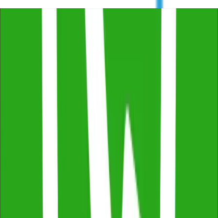
Trustindex
4.8