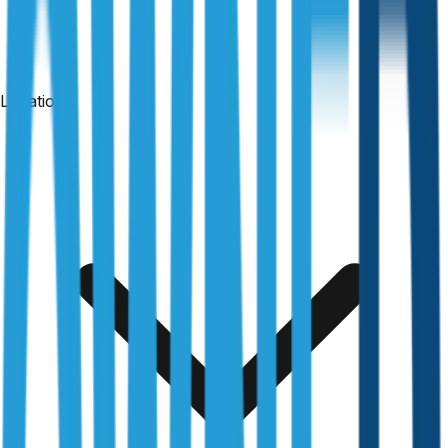
Locations
24-hour reports