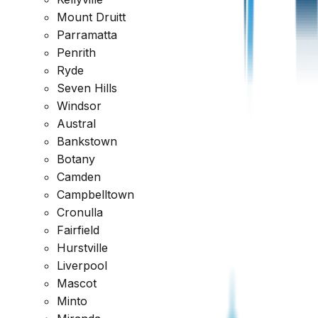
Mount Druitt
Reviewed across every major platform
Parramatta
Penrith
Trusted by Thousands of Australians
Ryde
Seven Hills
Windsor
Austral
Bankstown
Botany
Camden
Campbelltown
Cronulla
Fairfield
Hurstville
Liverpool
Mascot
Minto