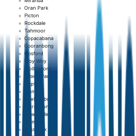
Miranda
Oran Park
Picton
Rockdale
Tahmoor
Copacabana
Google
Cooranbong
Gosford
4.7
Woy Woy
Wollongong
Albion Park
Dapto
Kiama
Shellharbour
Warrawong
Newcastle
Belmont
Cessnock