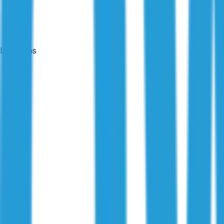
Locations
24-hour reports