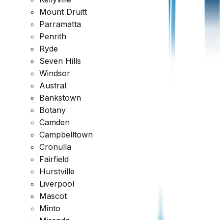
Mount Druitt
Parramatta
Penrith
Ryde
Seven Hills
Windsor
Austral
Bankstown
Botany
Camden
Campbelltown
Structural elements
: Foundation, load-bearing walls,
Cronulla
roofing, and support structures examined for integrity
Fairfield
Hurstville
Liverpool
Mascot
Minto