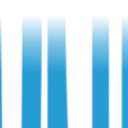
ecks
: Key Final Checks