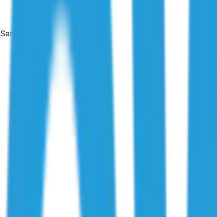
Services
By
Maison Azdari
|