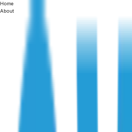
Home
Home
About
/
Articles
/
Pre-Handover Construction Inspection: Key Final Ch
Construction Inspections
Pre-Handover Construction Inspection