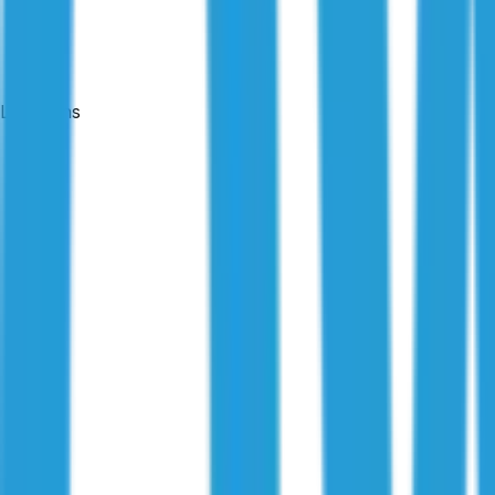
Locations
Published:
8 July 2025
|