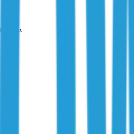
Locations
Published:
7 October 2025
|