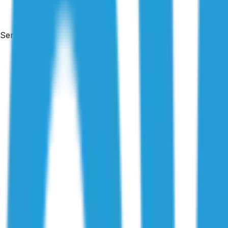
Services
By
Maison Azdari
|