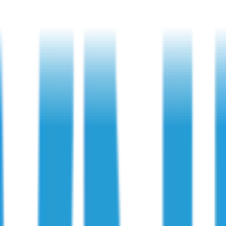
 and Compliance
ons: Protection and Compliance