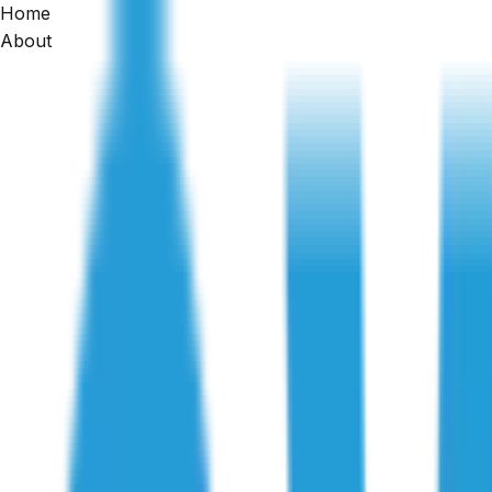
Home
Home
About
/
Articles
/
Dilapidation Inspections for Renovations: Protection
Dilapidation Reports
Dilapidation Inspections for Renovati