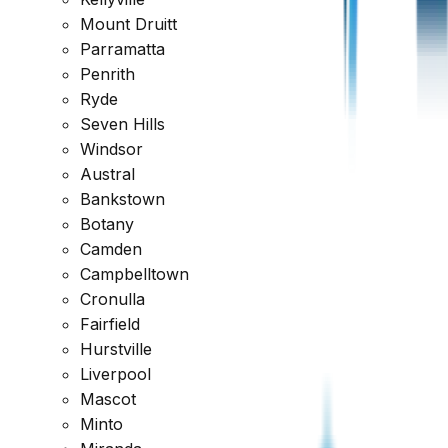
Request a Quote
1300 471 805
Mount Druitt
Parramatta
Reviewed across every major platform
Penrith
Ryde
Trusted by Thousands of Australians
Seven Hills
Windsor
Austral
Bankstown
Botany
Camden
Campbelltown
Cronulla
Fairfield
Hurstville
Liverpool
Mascot
Minto