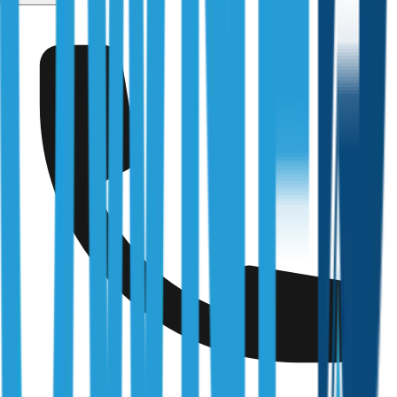
Kangaroo Flat
Fully Licensed & Accredited
Independently verified with every regulator and industry
body we work under
Building & Plumbing Commission
Registration
CDB-U 53425
NSW Fair Trading
Licence
366177C
Queensland Building & Construction Commission
Licence
15249792
Australian Society of Building Consultants
SIP Member
#141