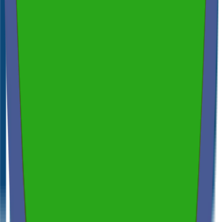
Spectora
4.9