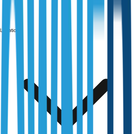
Locations
24-hour reports