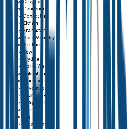
Croydon
Dandenong
Doncaster
Eltham
Frankston
Glen Waverley
Hastings
Kew
Lilydale
Narre Warren
Pakenham
Ringwood
Beveridge
Brunswick
Craigieburn
Doreen
Epping
Essendon