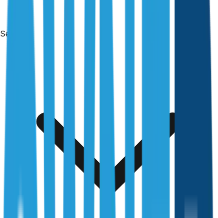
Services
Free & no obligation