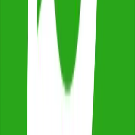
2,500+ reviews