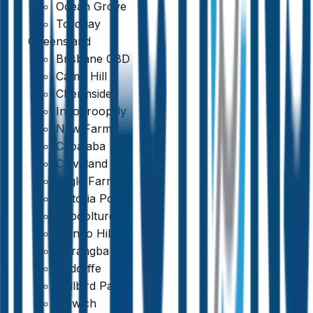
Ocean Grove
Torquay
Queensland
Brisbane CBD
Camp Hill
Chermside
Indooroopilly
New Farm
Capalaba
Cleveland
Eagle Farm
Victoria Point
Caboolture
Mango Hill
Narangba
Redcliffe
Bellbird Park
Ipswich