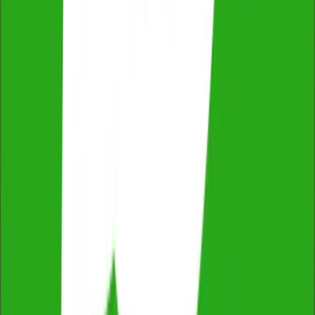
ProductReview
4.8