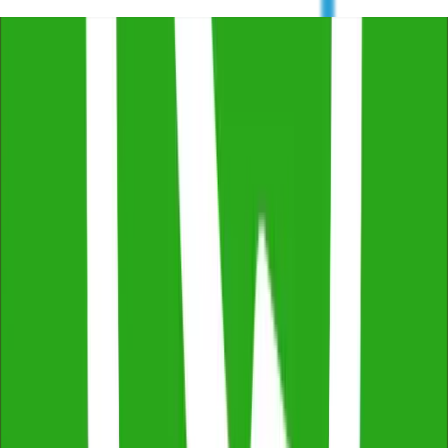
Trustindex
4.8