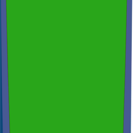
200+ reviews