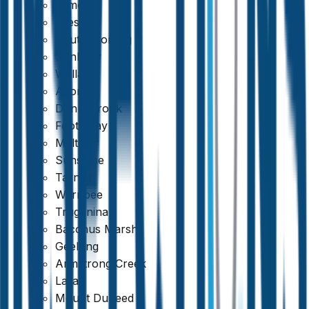
Kilmore
Preston
South Morang
Sunbury
Wallan
Altona
Donnybrook
Footscray
Melton
Sunshine
Tarneit
Werribee
Truganina
Bacchus Marsh
Geelong
Armstrong Creek
Lara
Mount Duneed