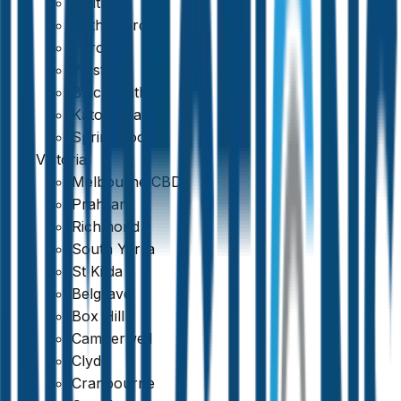
Maitland
Rutherford
Toronto
Weston
Blackheath
Katoomba
Springwood
Victoria
Melbourne CBD
Prahran
Richmond
South Yarra
St Kilda
Belgrave
Box Hill
Camberwell
Clyde
Cranbourne