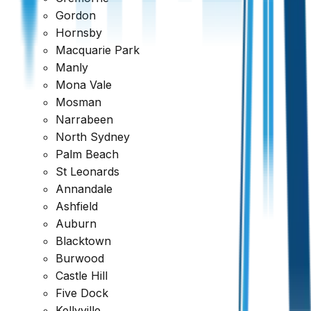
Gordon
Hornsby
Macquarie Park
Manly
Mona Vale
Mosman
Narrabeen
North Sydney
Palm Beach
St Leonards
Annandale
Ashfield
Auburn
Blacktown
Burwood
Ready to book your inspection?
Castle Hill
Five Dock
Get a comprehensive report within 24 hours
Kellyville