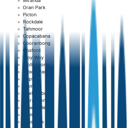
Miranda
Oran Park
Picton
Rockdale
Tahmoor
Copacabana
Cooranbong
Google
Gosford
Woy Woy
4.7
Wollongong
Albion Park
Dapto
Kiama
Shellharbour
Warrawong
Newcastle
Belmont
Cessnock