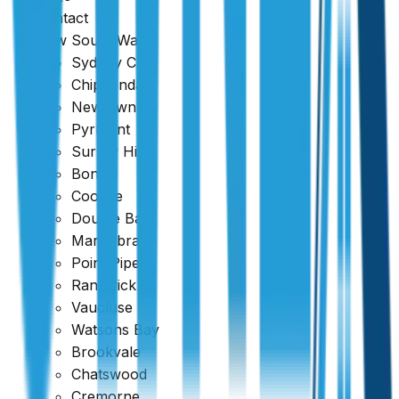
Flat
.
Contact
New South Wales
Sydney CBD
Chippendale
Newtown
Pyrmont
Surrey Hills
Bondi
Coogee
Double Bay
Maroubra
Point Piper
Randwick
Vaucluse
Watsons Bay
Brookvale
Chatswood
Cremorne