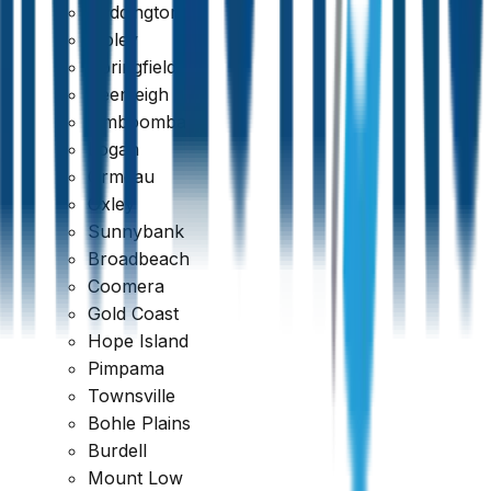
Paddington
Ripley
Springfield
Beenleigh
Jimboomba
Logan
Ormeau
Oxley
Sunnybank
Broadbeach
Coomera
Gold Coast
389 reviews
Hope Island
Pimpama
Townsville
Bohle Plains
Burdell
Mount Low