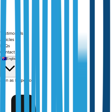
Testimonials
Articles
FAQs
Contact
English
Fully licensed
Join as Inspector