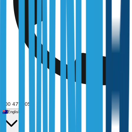
1300 471 805
English
Home
/
Victoria
/