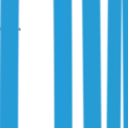
Locations
24-hour reports