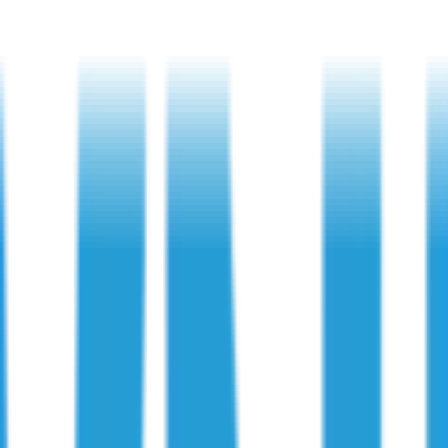
h and surrounding areas