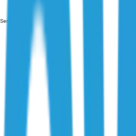
Services
Free & no obligation