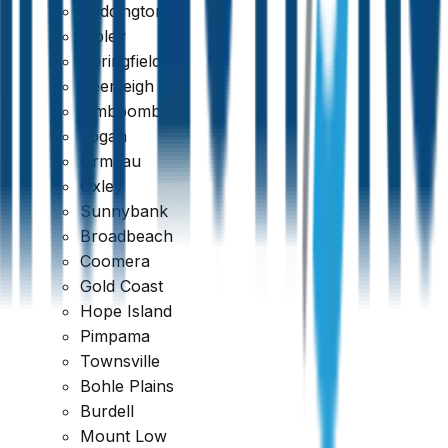
Paddington
Ripley
Springfield
Beenleigh
Jimboomba
Logan
Ormeau
Oxley
Sunnybank
Broadbeach
Coomera
Gold Coast
Hope Island
Pimpama
389 reviews
Townsville
Bohle Plains
Burdell
Mount Low