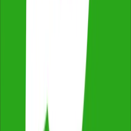
ProductReview
4.8