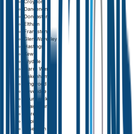
Croydon
Dandenong
Doncaster
Eltham
Frankston
Glen Waverley
Hastings
Kew
Lilydale
Narre Warren
Pakenham
Ringwood
Beveridge
Brunswick
Craigieburn
Doreen
Epping
Essendon