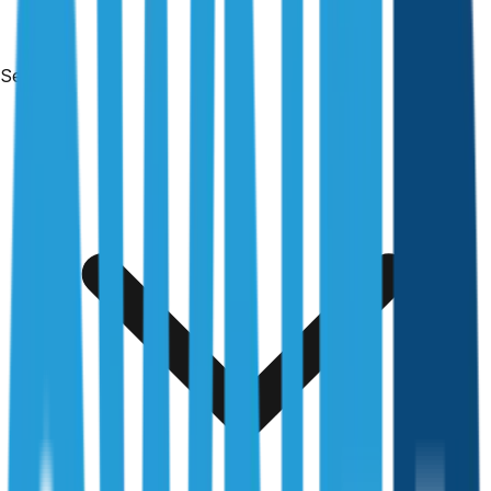
Services
Free & no obligation