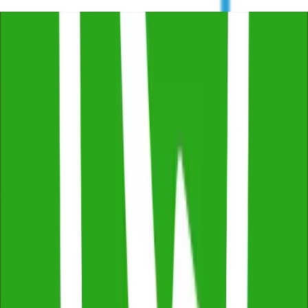
Trustindex
4.8