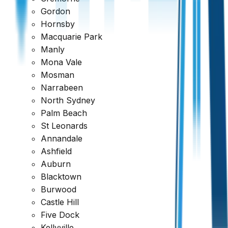
Gordon
Hornsby
Macquarie Park
Manly
Mona Vale
Mosman
Narrabeen
North Sydney
Palm Beach
St Leonards
Annandale
Ashfield
Auburn
Blacktown
Burwood
Castle Hill
Five Dock
Ready to book your inspection?
Kellyville