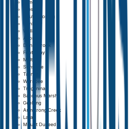
Kilmore
Preston
South Morang
Sunbury
Wallan
Altona
Donnybrook
Footscray
Melton
Sunshine
Tarneit
Werribee
Truganina
Bacchus Marsh
Geelong
Armstrong Creek
Lara
Mount Duneed