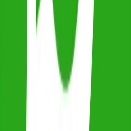
2,500+ reviews