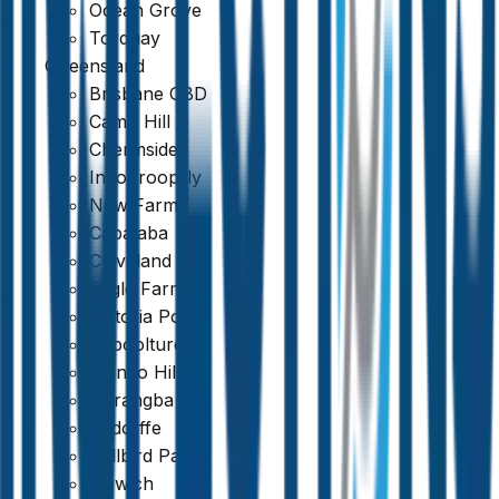
Ocean Grove
Torquay
Queensland
Brisbane CBD
Camp Hill
Chermside
Indooroopilly
New Farm
Capalaba
Cleveland
Eagle Farm
Victoria Point
Caboolture
Mango Hill
Narangba
Redcliffe
Bellbird Park
Ipswich