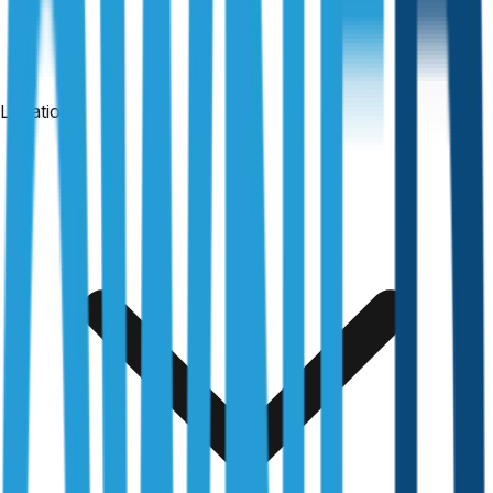
Locations
24-hour reports