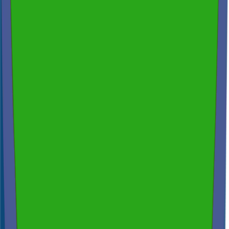
200+ reviews