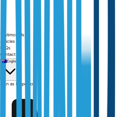
Testimonials
Articles
FAQs
Contact
English
Fully licensed
Join as Inspector