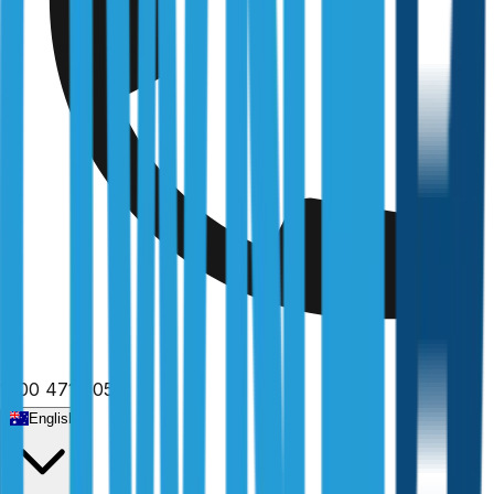
1300 471 805
English
Home
/
Queensland
/