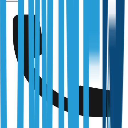
Kearneys Spring
Fully Licensed & Accredited
Independently verified with every regulator and industry
body we work under
Building & Plumbing Commission
Registration
CDB-U 53425
NSW Fair Trading
Licence
366177C
Queensland Building & Construction Commission
Licence
15249792
Australian Society of Building Consultants
SIP Member
#141