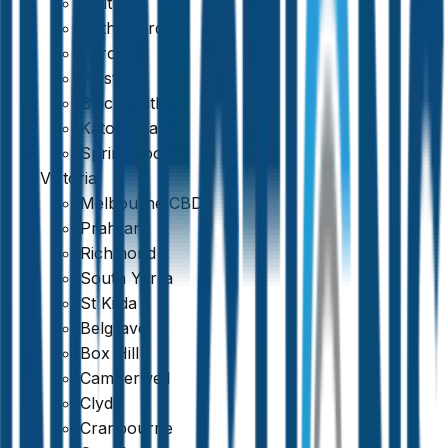
Maitland
Rutherford
Toronto
Weston
Blackheath
Katoomba
Springwood
Victoria
Melbourne CBD
Prahran
Richmond
South Yarra
St Kilda
Belgrave
Box Hill
Camberwell
Clyde
Cranbourne