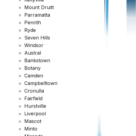
Get a comprehensive report within 24 hours
Mount Druitt
Parramatta
Request a Quote
1300 471 805
Penrith
Reviewed across every major platform
Ryde
Seven Hills
Trusted by Thousands of Australians
Windsor
Austral
Bankstown
Botany
Camden
Campbelltown
Cronulla
Fairfield
Hurstville
Liverpool
Mascot
Minto