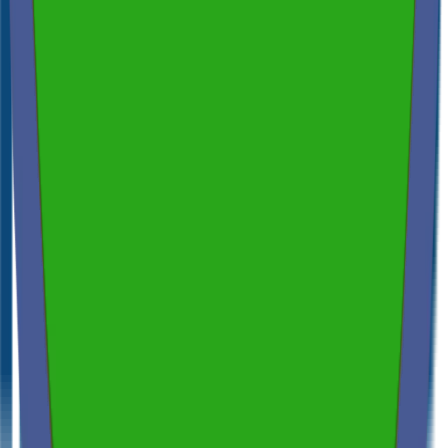
Spectora
4.9