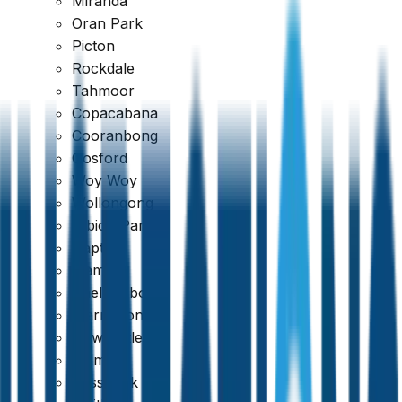
Miranda
Oran Park
Picton
Rockdale
Tahmoor
Copacabana
Cooranbong
Gosford
Woy Woy
Google
Wollongong
4.7
Albion Park
Dapto
Kiama
Shellharbour
Warrawong
Newcastle
Belmont
Cessnock