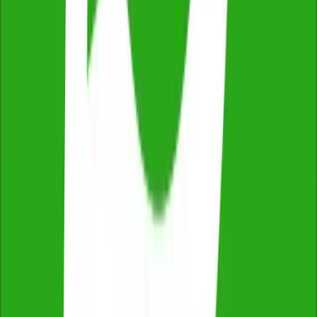
2,500+ reviews