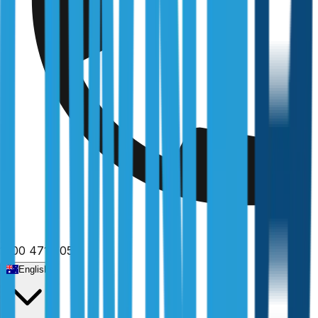
1300 471 805
English
Home
/
New South Wales
/