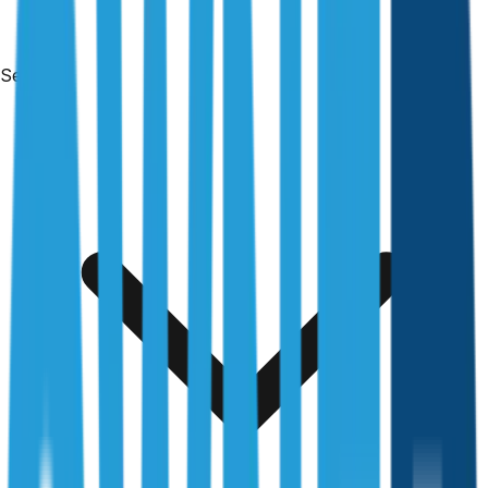
Services
Free & no obligation