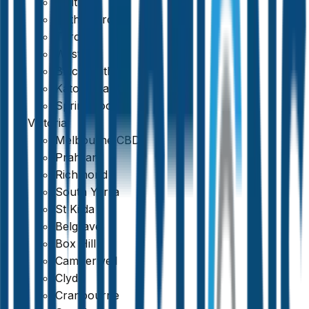
Maitland
Rutherford
Toronto
Weston
Blackheath
Katoomba
Springwood
Victoria
Melbourne CBD
Prahran
Richmond
South Yarra
St Kilda
Belgrave
Box Hill
Camberwell
Clyde
Cranbourne