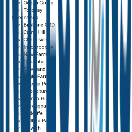
Ocean Grove
Torquay
Queensland
Brisbane CBD
Camp Hill
Chermside
Indooroopilly
New Farm
Capalaba
Cleveland
Eagle Farm
Victoria Point
Caboolture
Mango Hill
Narangba
Redcliffe
Bellbird Park
Ipswich