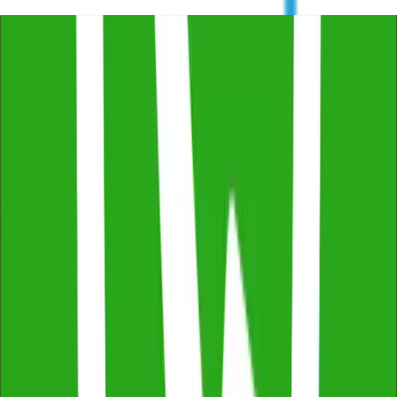
Trustindex
4.8