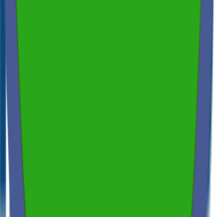
Spectora
4.9