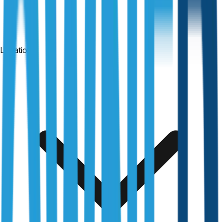
Locations
24-hour reports