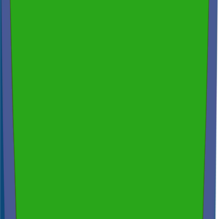
200+ reviews