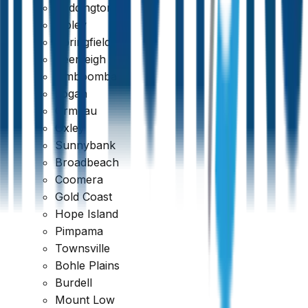
Paddington
Ripley
Springfield
Beenleigh
Jimboomba
Logan
Ormeau
Oxley
Sunnybank
Broadbeach
Coomera
Gold Coast
389 reviews
Hope Island
Pimpama
Townsville
Bohle Plains
Burdell
Mount Low