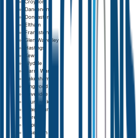
Croydon
Dandenong
Doncaster
Eltham
Frankston
Glen Waverley
Hastings
Kew
Lilydale
Narre Warren
Pakenham
Ringwood
Beveridge
Brunswick
Craigieburn
Doreen
Epping
Essendon