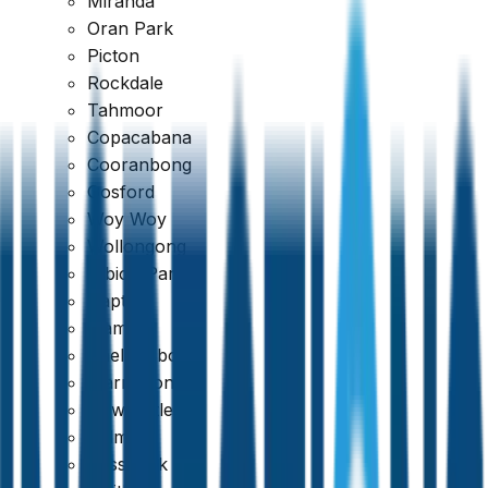
Miranda
Oran Park
Picton
Rockdale
Tahmoor
Copacabana
Cooranbong
Google
Gosford
Woy Woy
4.7
Wollongong
Albion Park
Dapto
Kiama
Shellharbour
Warrawong
Newcastle
Belmont
Cessnock