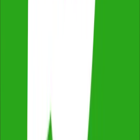
ProductReview
4.8