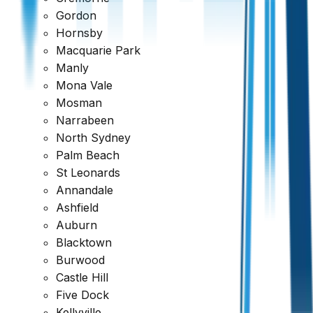
Gordon
Hornsby
Macquarie Park
Manly
Mona Vale
Mosman
Narrabeen
North Sydney
Palm Beach
St Leonards
Annandale
Ashfield
Auburn
Blacktown
Burwood
Ready to book your inspection?
Castle Hill
Five Dock
Get a comprehensive report within 24 hours
Kellyville