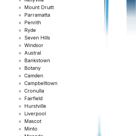
Request a Quote
1300 471 805
Mount Druitt
Parramatta
Reviewed across every major platform
Penrith
Ryde
Trusted by Thousands of Australians
Seven Hills
Windsor
Austral
Bankstown
Botany
Camden
Campbelltown
Cronulla
Fairfield
Hurstville
Liverpool
Mascot
Minto