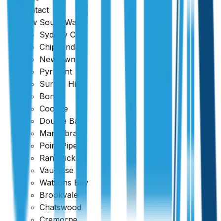
Harbour
.
Contact
New South Wales
Sydney CBD
Chippendale
Newtown
Pyrmont
Surrey Hills
Bondi
Coogee
Double Bay
Maroubra
Point Piper
Randwick
Vaucluse
Watsons Bay
Brookvale
Chatswood
Cremorne