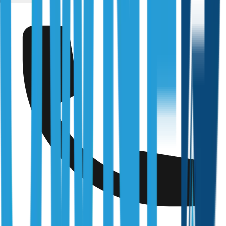
Coffs Harbour
Fully Licensed & Accredited
Independently verified with every regulator and industry
body we work under
Building & Plumbing Commission
Registration
CDB-U 53425
NSW Fair Trading
Licence
366177C
Queensland Building & Construction Commission
Licence
15249792
Australian Society of Building Consultants
SIP Member
#141