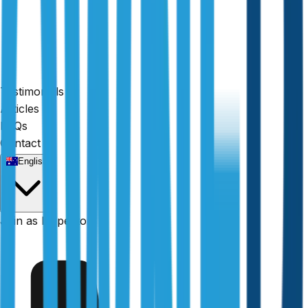
Testimonials
Articles
FAQs
Contact
English
Fully licensed
Join as Inspector