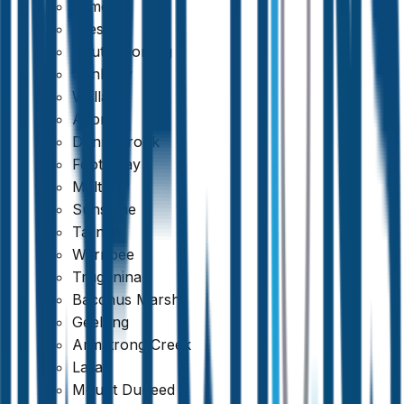
Kilmore
Preston
South Morang
Sunbury
Wallan
Altona
Donnybrook
Footscray
Melton
Sunshine
Tarneit
Werribee
Truganina
Bacchus Marsh
Geelong
Armstrong Creek
Lara
Mount Duneed