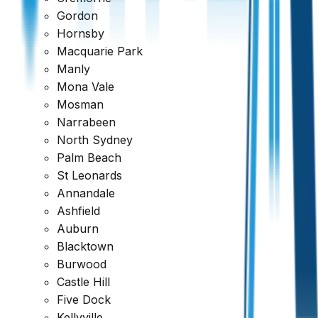
Gordon
Hornsby
Macquarie Park
Manly
Mona Vale
Mosman
Narrabeen
North Sydney
Palm Beach
St Leonards
Annandale
Ashfield
Auburn
Blacktown
Burwood
Castle Hill
Five Dock
Kellyville