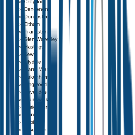
Croydon
Dandenong
Doncaster
Eltham
Frankston
Glen Waverley
Hastings
Kew
Lilydale
Narre Warren
Pakenham
Ringwood
Beveridge
389 reviews
Brunswick
Craigieburn
Doreen
Epping
Essendon