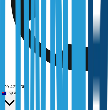
Fully licensed
1300 471 805
English