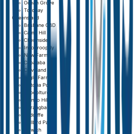
Ocean Grove
Torquay
Queensland
Brisbane CBD
Camp Hill
Chermside
Indooroopilly
New Farm
Capalaba
Cleveland
Eagle Farm
Victoria Point
Caboolture
Mango Hill
Narangba
Redcliffe
Bellbird Park
Ipswich