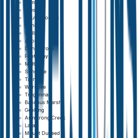
Kilmore
Preston
South Morang
Sunbury
Wallan
Altona
Donnybrook
Footscray
Melton
Sunshine
Tarneit
Werribee
Truganina
Bacchus Marsh
Geelong
Trustindex
Armstrong Creek
Lara
4.8
Mount Duneed