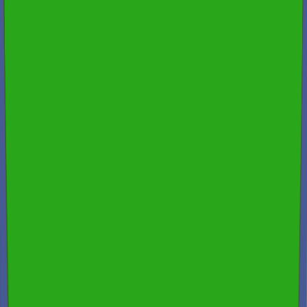
Spectora
4.9