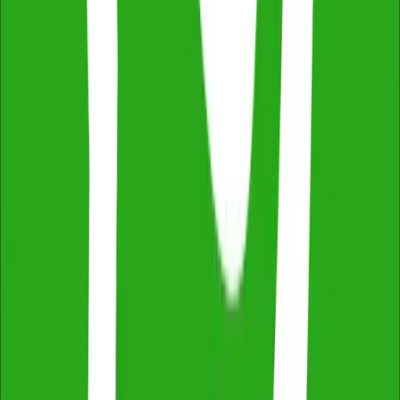
2,500+ reviews