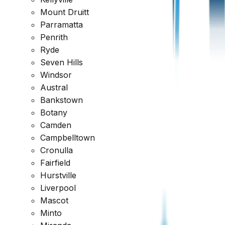
Mount Druitt
Parramatta
Penrith
Ryde
Seven Hills
Windsor
Austral
Bankstown
Botany
Camden
Campbelltown
Cronulla
Fairfield
Hurstville
Liverpool
Mascot
Minto