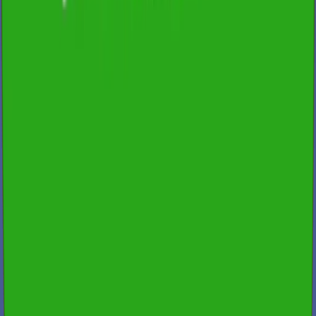
200+ reviews