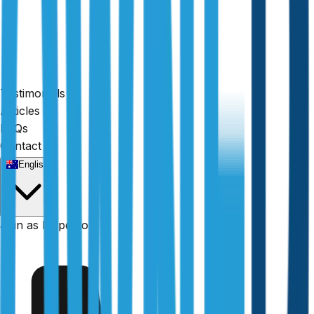
Testimonials
Articles
FAQs
Contact
24-hour reports
English
Join as Inspector