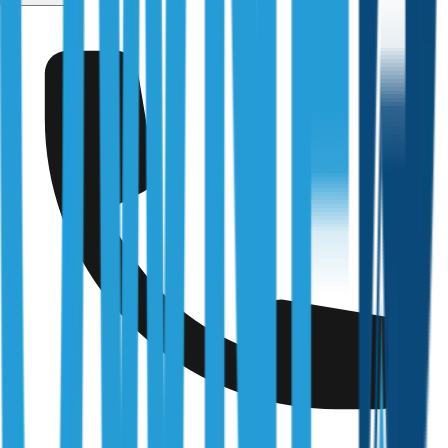
Fully Licensed & Accredited
Independently verified with every regulator and industry
body we work under