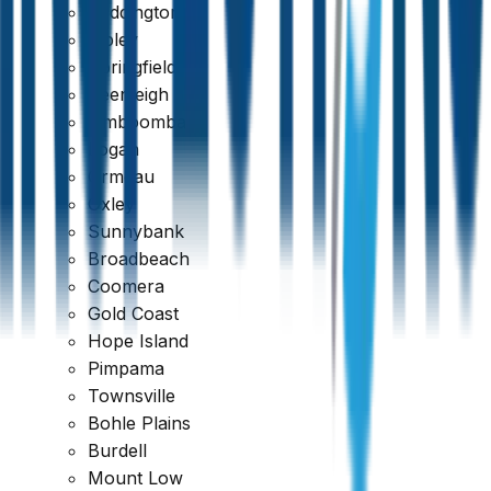
Paddington
Ripley
Springfield
Beenleigh
Jimboomba
Logan
Ormeau
Oxley
Sunnybank
Broadbeach
Coomera
Gold Coast
Hope Island
Pimpama
Townsville
Bohle Plains
Burdell
Mount Low