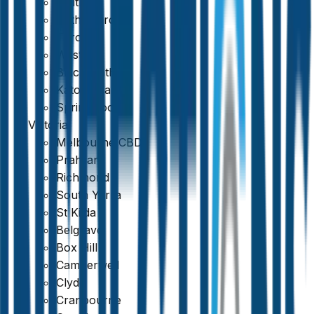
Maitland
Rutherford
Toronto
Weston
Blackheath
Katoomba
Springwood
Victoria
Melbourne CBD
Prahran
Richmond
South Yarra
St Kilda
Belgrave
Box Hill
Camberwell
Clyde
Cranbourne