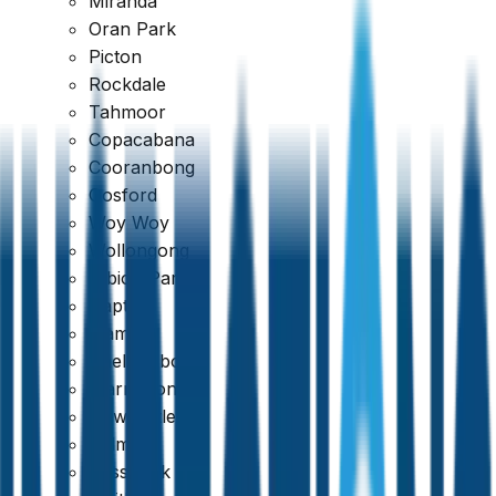
Miranda
Oran Park
Picton
Rockdale
Tahmoor
Copacabana
Cooranbong
Gosford
Woy Woy
Wollongong
Albion Park
Dapto
Kiama
Shellharbour
Warrawong
Newcastle
Belmont
Cessnock