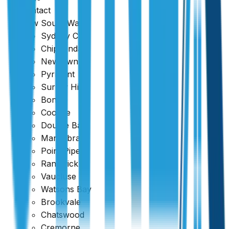
Contact
New South Wales
Sydney CBD
Chippendale
Newtown
Pyrmont
Surrey Hills
Google
Bondi
Coogee
4.7
Double Bay
Maroubra
Point Piper
Randwick
Vaucluse
Watsons Bay
Brookvale
Chatswood
Cremorne