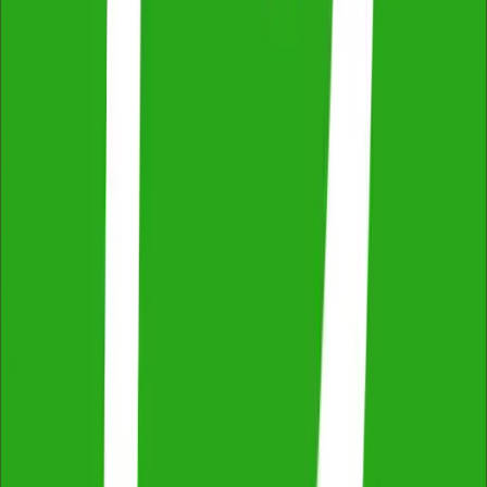
ProductReview
4.8