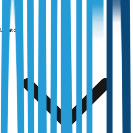
Locations
Free & no obligation