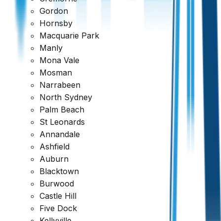
Gordon
Hornsby
Macquarie Park
Manly
Mona Vale
Mosman
Narrabeen
North Sydney
Palm Beach
St Leonards
Annandale
Ashfield
Auburn
Blacktown
Burwood
Castle Hill
Five Dock
Kellyville