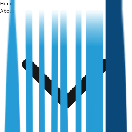
Home
About